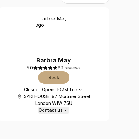
Barbra May
5.0
89 reviews
Book
Opening hours
Closed
·
Opens
10
Tue
AM
SAKI HOUSE, 97 Mortimer Street
London W1W 7SU
Contact us