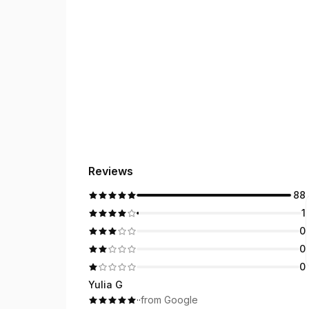
Reviews
88
1
0
0
0
Yulia G
·
·
from Google