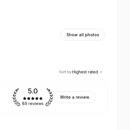
Show all photos
,
Highest rated
Sort
Highest rated
Sort by
:
5.0
Write a review
89 reviews