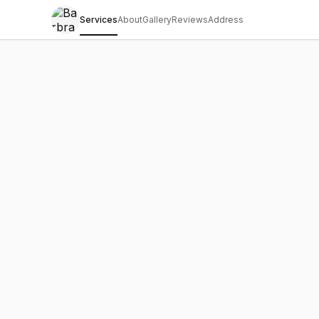
Services
About
Gallery
Reviews
Address