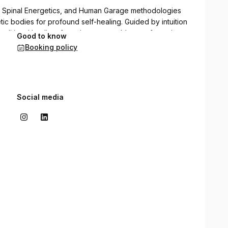
a, Spinal Energetics, and Human Garage methodologies
ic bodies for profound self-healing. Guided by intuition
aditional healing, fostering measurable transformation
Good to know
Booking policy
Social media