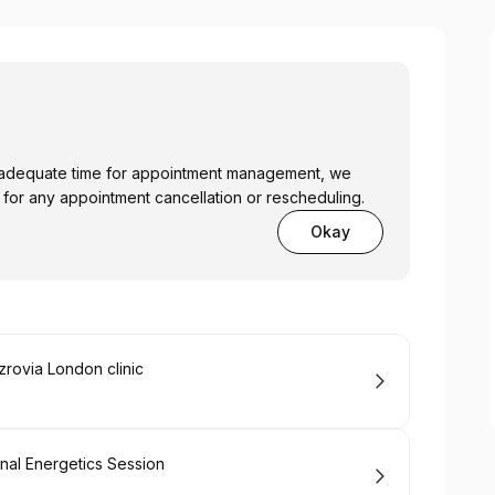
low adequate time for appointment management, we
 for any appointment cancellation or rescheduling.
Okay
zrovia London clinic
inal Energetics Session