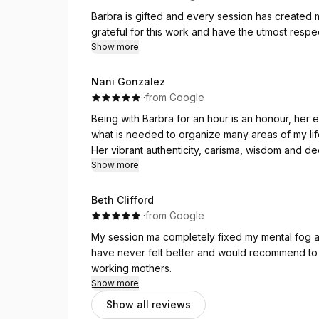
Barbra is gifted and every session has created mi
grateful for this work and have the utmost resp
Show more
Nani Gonzalez
·
·
from Google
Being with Barbra for an hour is an honour, her
what is needed to organize many areas of my lif
Her vibrant authenticity, carisma, wisdom and d
beyond what happens on the bed and the immedia
Show more
Her resources and knowledge used to read your 
patterns in the body and their meaning are accu
Beth Clifford
I’m in awe of all I have learnt about myself thr
·
·
from Google
me wanting to create space to develop deeper
My session ma completely fixed my mental fog an
emotions.
have never felt better and would recommend to
As we have progressed through the levels of car
working mothers.
sadness, anxiety, overthinking to find myself be
Show more
ease. I noticed my nervous system transforming fr
Show all reviews
my overwhelm, to being able to focus on self soo