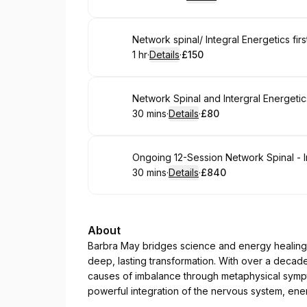
.
Duration
:
.
Price
:
Book
Network spinal/ Integral Energetics firs
1 hr
·
Details
·
£150
.
Duration
.
:
Price
:
Book
Network Spinal and Intergral Energetic
30 mins
·
Details
·
£80
.
Duration
:
.
Price
:
Book
Ongoing 12-Session Network Spinal - I
30 mins
·
Details
·
£840
.
Duration
:
.
Price
:
About
Barbra May bridges science and energy healing, 
deep, lasting transformation. With over a decad
causes of imbalance through metaphysical sym
powerful integration of the nervous system, ene