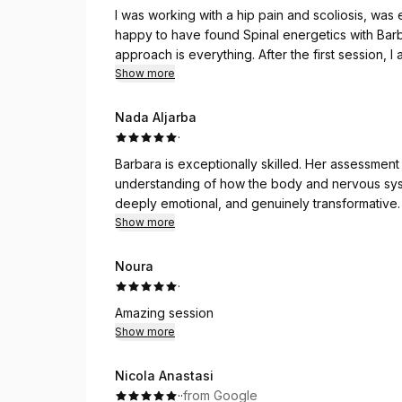
I was working with a hip pain and scoliosis, was 
happy to have found Spinal energetics with Barbar
approach is everything. After the first session, I a
wanted to dance (as if all the weight is off my s
Show more
the way I was doing the exercises — she said I was 
much more capacity, even to do a simple crunch.
Nada Aljarba
much flatter than it has been my whole life.
·
Barbara is exceptionally skilled. Her assessmen
Over the last half a year, I’ve had numerous ses
understanding of how the body and nervous sys
much more progress after working with Barbara.
deeply emotional, and genuinely transformative. I
already looking forward to my next session. H
Show more
With every session, I feel like there’s an addit
clarity. Barbara’s sessions are not just for physi
Noura
centring isn’t just physical but emotional too. I’m 
·
recommend her enough!
Amazing session
Show more
Nicola Anastasi
·
·
from Google