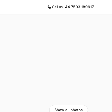
Call us
+44 7503 189917
Show all photos