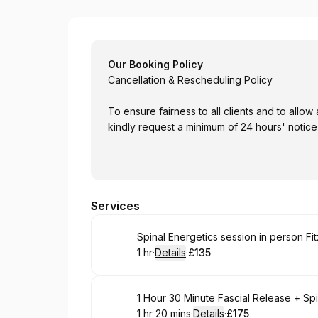
Barbra May
Our Booking Policy
Cancellation & Rescheduling Policy
To ensure fairness to all clients and to al
kindly request a minimum of 24 hours' notice
Services
Book
Spinal Energetics session in person Fit
1 hr
·
Details
·
£135
.
Duration
.
:
Price
:
Book
1 Hour 30 Minute Fascial Release + Sp
1 hr 20 mins
·
Details
·
£175