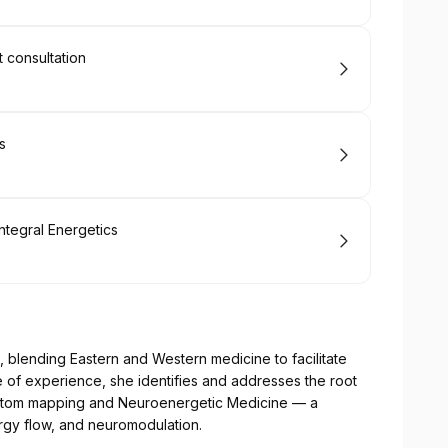
t consultation
s
ntegral Energetics
blending Eastern and Western medicine to facilitate
e of experience, she identifies and addresses the root
ptom mapping and Neuroenergetic Medicine — a
rgy flow, and neuromodulation.