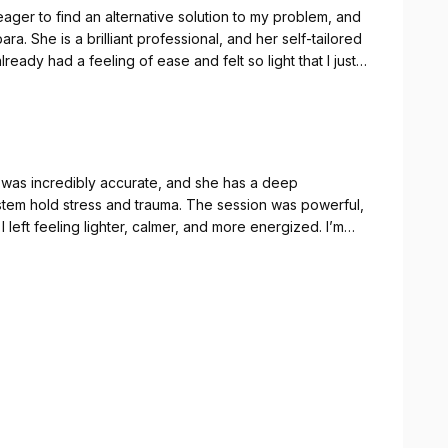
eager to find an alternative solution to my problem, and
a. She is a brilliant professional, and her self-tailored
lready had a feeling of ease and felt so light that I just
houlders). My sport coach also noticed a difference in
very centred. For the first time, it felt like I had so
 The most impressive part is that my back also seems
t was incredibly accurate, and she has a deep
sions with classical physio and osteopathy, but I’ve seen
tem hold stress and trauma. The session was powerful,
 left feeling lighter, calmer, and more energized. I’m
ighly recommended
ional layer being worked through, and I’m gaining so much
cal wellbeing but for mental wellbeing as well — the
eternally grateful for everything I’ve gained. I can’t