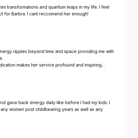
ni transformations and quantum leaps in my life. I feel
ect for Barbra. I cant reccomend her enough!
 energy ripples beyond time and space providing me with
e.
edication makes her service profound and inspiring
te results you feel after the session.
anatomy, energy, personality, resistances, tension
rate and supportive.
ough my body and energy in her sessions, which leaves
 awareness and care for my own body, mind and
d gave back energy daily like before I had my kids. I
 any women post childbearing years as well as any
e and depth, I have shifted from a mix of deep
ing able to regulate and be at my baseline with much
om constant tracking of fears and feeling at fault for all
thing, being stronger and in flow and rather than