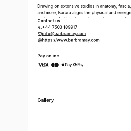
Drawing on extensive studies in anatomy, fasci
and more, Barbra aligns the physical and energet
and grounded in science, her work transcends tr
Contact us
and lasting well-being.
+44 7503 189917
info@barbramay.com
https://www.barbramay.com
Pay online
Gallery